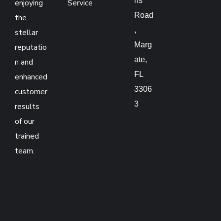
ns
enjoying
Service
Road
the
,
stellar
Marg
reputatio
ate,
n and
FL
enhanced
3306
customer
3
results
of our
trained
team.