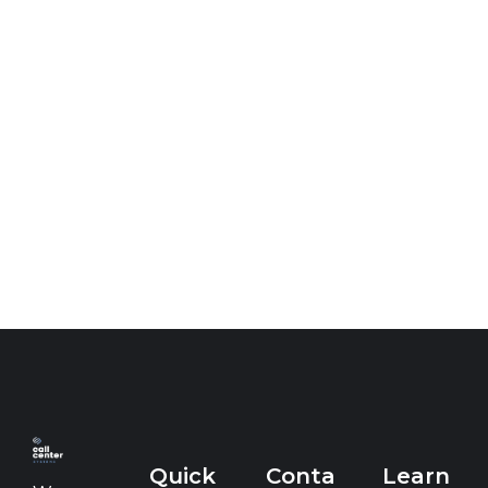
Quick
Conta
Learn