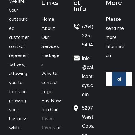
We are
Links
ct
More
Info
your
outsourc
Home
Please
(754)
ed
About
send me
225-
customer
Our
more
5494
contact
Services
informati
represen
Package
on
info
tatives,
s
@cal
allowing
Why Us
lcent
you to
Contact
sys.c
focus on
Login
om
growing
Pay Now
5297
your
Join Our
West
business
Team
Copa
while
Terms of